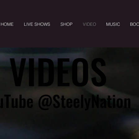
HOME
LIVE SHOWS
SHOP
VIDEO
MUSIC
BOO
VIDEOS
VIDEOS
uTube @SteelyNation
uTube @SteelyNation