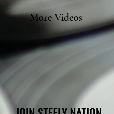
More Videos
More Videos
JOIN STEELY NATION
JOIN STEELY NATION