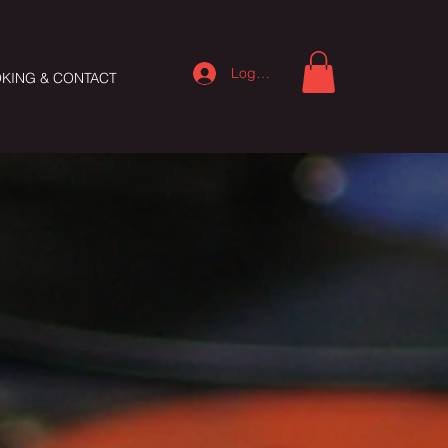
Log In
KING & CONTACT