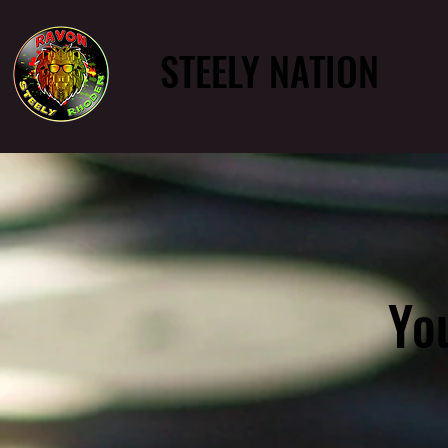
STEELY NATION
STEELY NATION
Yo
Yo